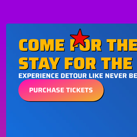
COME FOR THE
STAY FOR THE 
EXPERIENCE DETOUR LIKE NEVER B
PURCHASE TICKETS