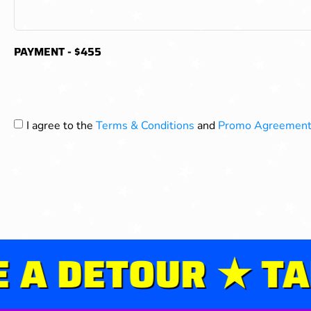
PAYMENT - $455
I agree to the
Terms & Conditions
and
Promo Agreement
 DETOUR ★ TAKE