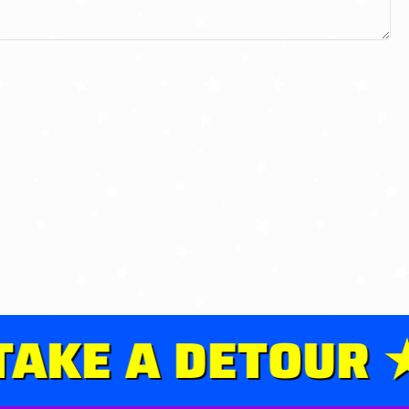
KE A DETOUR ★ 