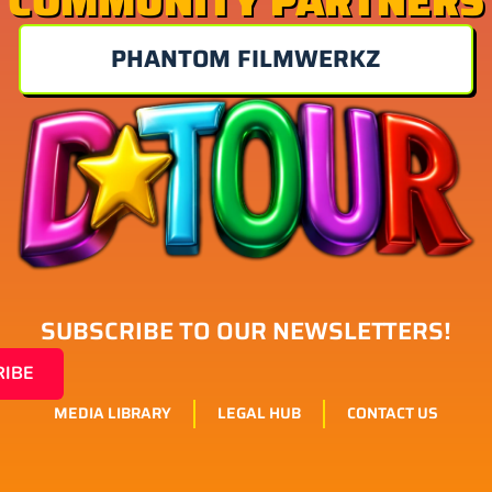
COMMUNITY PARTNERS
PHANTOM FILMWERKZ
SUBSCRIBE TO OUR NEWSLETTERS!
RIBE
MEDIA LIBRARY
LEGAL HUB
CONTACT US