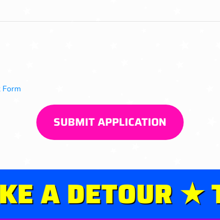
 Form
SUBMIT APPLICATION
 A DETOUR ★ TA