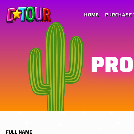
HOME
PURCHASE 
PRO
FULL NAME