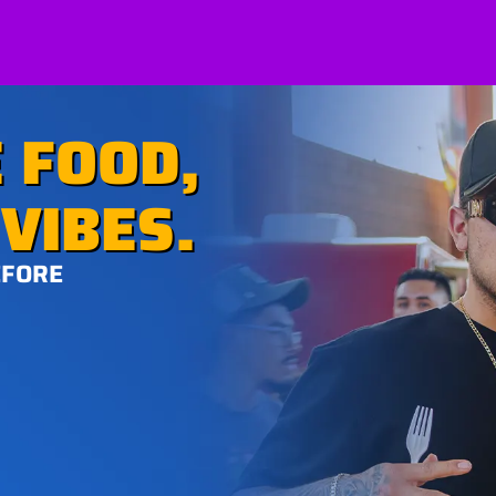
 FOOD,
VIBES.
EFORE