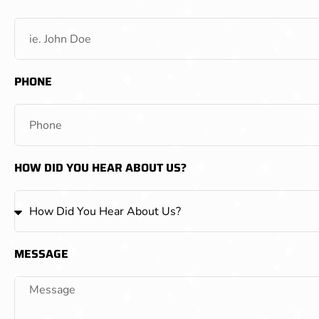
PHONE
HOW DID YOU HEAR ABOUT US?
MESSAGE