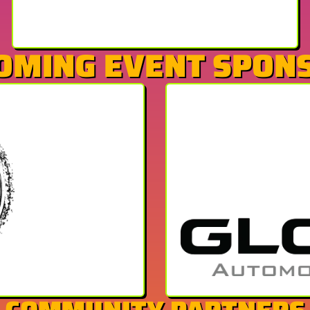
OMING EVENT SPON