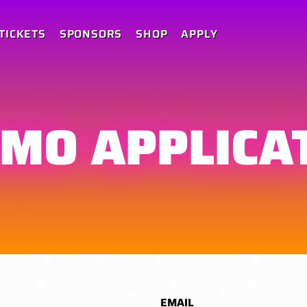
TICKETS
SPONSORS
SHOP
APPLY
MO APPLICA
EMAIL