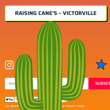
RAISING CANE’S – VICTORVILLE
SUBSC
ALL RIGHTS RESERVED ® DETOUR SOCAL
| COPYRIGHT © 2026