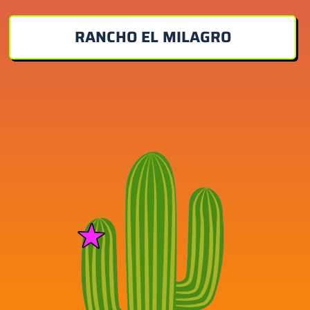
RANCHO EL MILAGRO