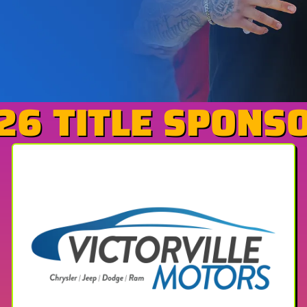
26 TITLE SPONS