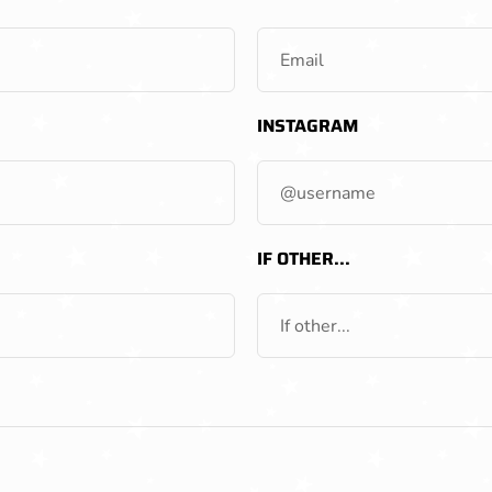
INSTAGRAM
IF OTHER...