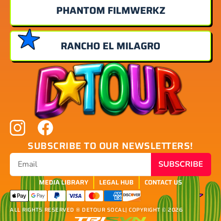
PHANTOM FILMWERKZ
RANCHO EL MILAGRO
SUBSCRIBE TO OUR NEWSLETTERS!
SUBSCRIBE
MEDIA LIBRARY
LEGAL HUB
CONTACT US
ALL RIGHTS RESERVED ® DETOUR SOCAL
| COPYRIGHT © 2026