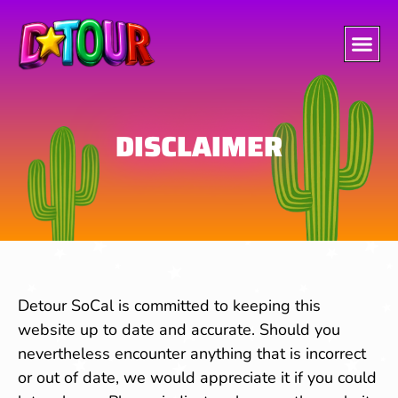
DISCLAIMER
Detour SoCal is committed to keeping this
website up to date and accurate. Should you
nevertheless encounter anything that is incorrect
or out of date, we would appreciate it if you could