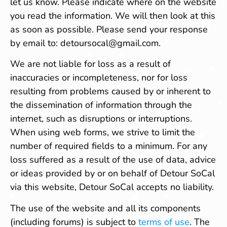
let us know. Please indicate where on the website
you read the information. We will then look at this
as soon as possible. Please send your response
by email to:
detoursocal@
gmail.com
.
We are not liable for loss as a result of
inaccuracies or incompleteness, nor for loss
resulting from problems caused by or inherent to
the dissemination of information through the
internet, such as disruptions or interruptions.
When using web forms, we strive to limit the
number of required fields to a minimum. For any
loss suffered as a result of the use of data, advice
or ideas provided by or on behalf of Detour SoCal
via this website, Detour SoCal accepts no liability.
The use of the website and all its components
(including forums) is subject to
terms of use
. The