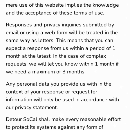
mere use of this website implies the knowledge
and the acceptance of these terms of use.
Responses and privacy inquiries submitted by
email or using a web form will be treated in the
same way as letters. This means that you can
expect a response from us within a period of 1
month at the latest. In the case of complex
requests, we will let you know within 1 month if
we need a maximum of 3 months.
Any personal data you provide us with in the
context of your response or request for
information will only be used in accordance with
our privacy statement.
Detour SoCal shall make every reasonable effort
to protect its systems against any form of