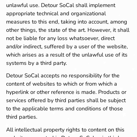
unlawful use. Detour SoCal shall implement
appropriate technical and organizational
measures to this end, taking into account, among
other things, the state of the art. However, it shall
not be liable for any loss whatsoever, direct
and/or indirect, suffered by a user of the website,
which arises as a result of the unlawful use of its
systems by a third party.
Detour SoCal accepts no responsibility for the
content of websites to which or from which a
hyperlink or other reference is made. Products or
services offered by third parties shall be subject
to the applicable terms and conditions of those
third parties.
All intellectual property rights to content on this