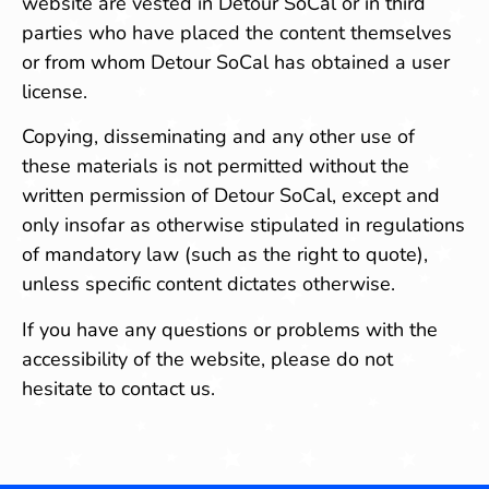
website are vested in Detour SoCal or in third
parties who have placed the content themselves
or from whom Detour SoCal has obtained a user
license.
Copying, disseminating and any other use of
these materials is not permitted without the
written permission of Detour SoCal, except and
only insofar as otherwise stipulated in regulations
of mandatory law (such as the right to quote),
unless specific content dictates otherwise.
If you have any questions or problems with the
accessibility of the website, please do not
hesitate to contact us.