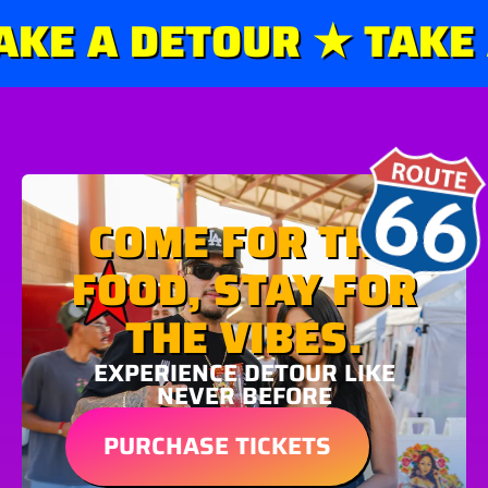
KE A DETOUR ★ TAKE A
COME FOR THE
FOOD, STAY FOR
THE VIBES.
EXPERIENCE DETOUR LIKE
NEVER BEFORE
PURCHASE TICKETS