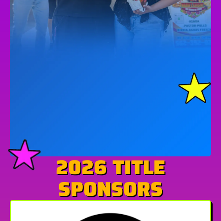
2026 TITLE
SPONSORS