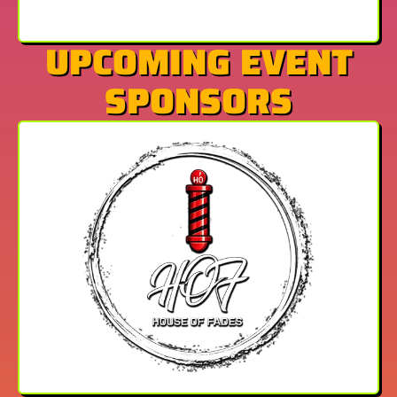
UPCOMING EVENT
SPONSORS