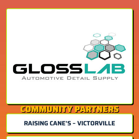
COMMUNITY PARTNERS
RAISING CANE’S – VICTORVILLE