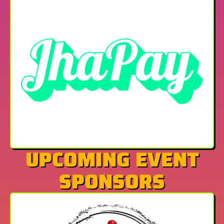
UPCOMING EVENT
SPONSORS