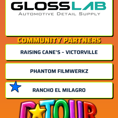
COMMUNITY PARTNERS
RAISING CANE’S – VICTORVILLE
PHANTOM FILMWERKZ
RANCHO EL MILAGRO