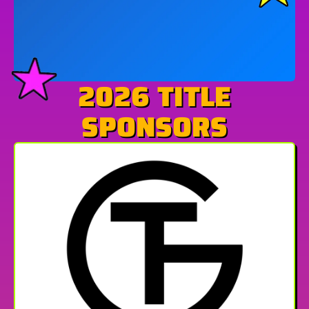
2026 TITLE
SPONSORS