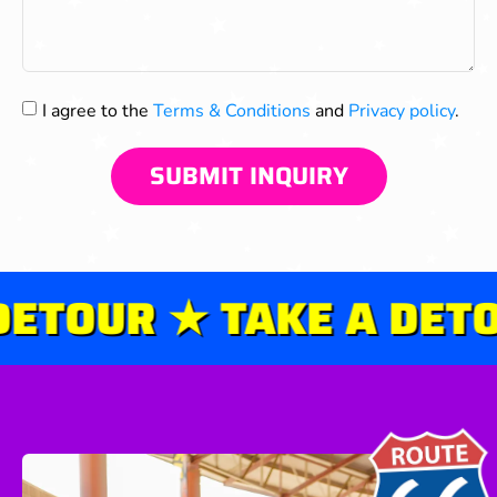
I agree to the
Terms & Conditions
and
Privacy policy
.
SUBMIT INQUIRY
ETOUR ★ TAKE A DETOU