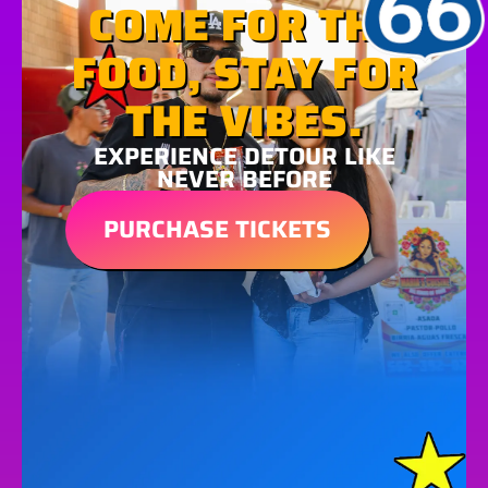
COME FOR THE
FOOD, STAY FOR
THE VIBES.
EXPERIENCE DETOUR LIKE
NEVER BEFORE
PURCHASE TICKETS