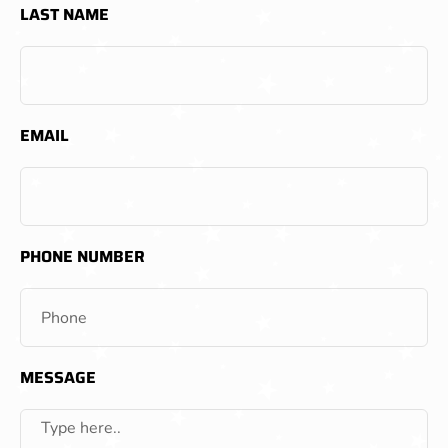
LAST NAME
EMAIL
PHONE NUMBER
MESSAGE