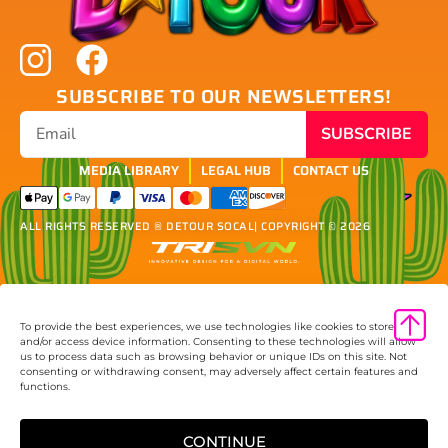
SUBSCRIBE TO OUR NEWSLETTERS!
SUBSCRIBE
MEDIA LIBRARY
LEGAL HUB
CONTACT US
ALL RIGHTS RESERVED ® DETOUR SOCAL
| COPYRIGHT © 2026
To provide the best experiences, we use technologies like cookies to store
and/or access device information. Consenting to these technologies will allow
us to process data such as browsing behavior or unique IDs on this site. Not
consenting or withdrawing consent, may adversely affect certain features and
functions.
CONTINUE