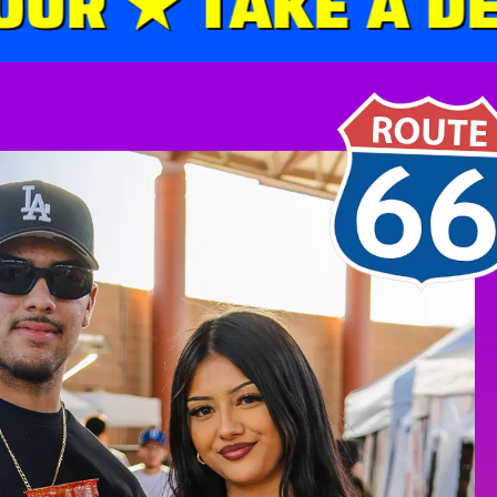
R ★ TAKE A DET