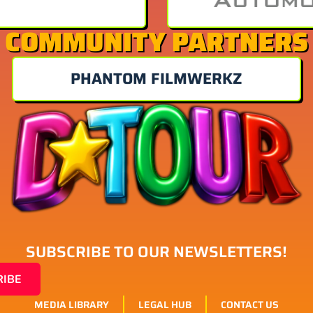
COMMUNITY PARTNERS
PHANTOM FILMWERKZ
SUBSCRIBE TO OUR NEWSLETTERS!
RIBE
MEDIA LIBRARY
LEGAL HUB
CONTACT US