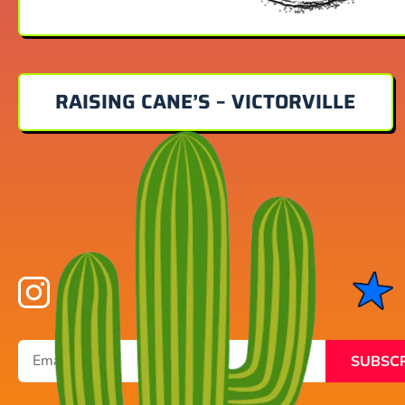
RAISING CANE’S – VICTORVILLE
SUBSC