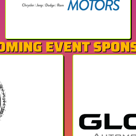
OMING EVENT SPON