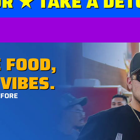
★ TAKE A DETOU
 FOOD,
VIBES.
EFORE