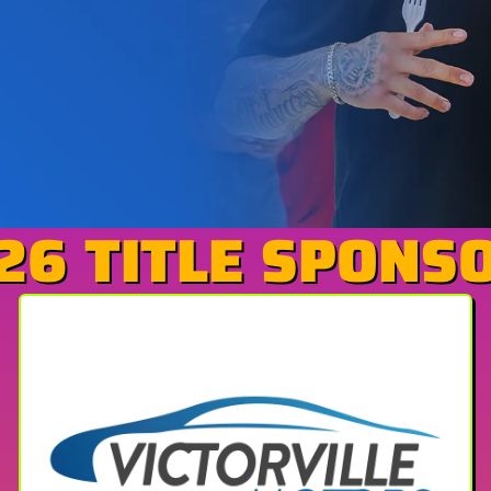
26 TITLE SPONS