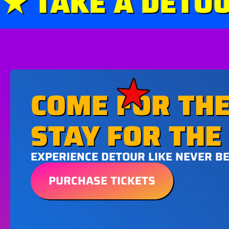
 TAKE A DETOUR 
COME FOR THE
STAY FOR THE 
EXPERIENCE DETOUR LIKE NEVER B
PURCHASE TICKETS