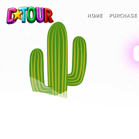
HOME
PURCHASE 