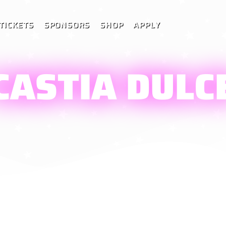
TICKETS
SPONSORS
SHOP
APPLY
CASTIA DULC