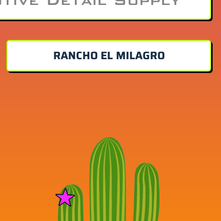
RANCHO EL MILAGRO